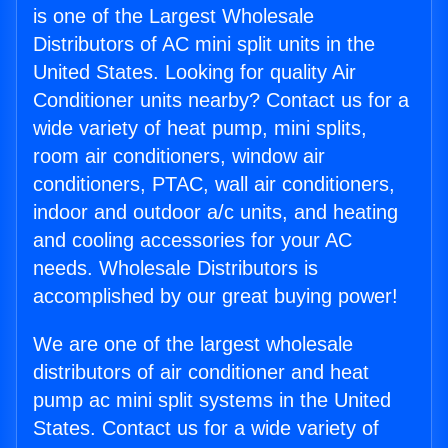
is one of the Largest Wholesale
Distributors of AC mini split units in the
United States. Looking for quality Air
Conditioner units nearby? Contact us for a
wide variety of heat pump, mini splits,
room air conditioners, window air
conditioners, PTAC, wall air conditioners,
indoor and outdoor a/c units, and heating
and cooling accessories for your AC
needs. Wholesale Distributors is
accomplished by our great buying power!
We are one of the largest wholesale
distributors of air conditioner and heat
pump ac mini split systems in the United
States. Contact us for a wide variety of