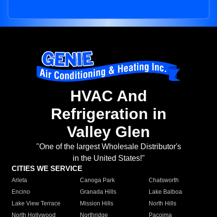
HVAC And
Refrigeration in
Valley Glen
"One of the largest Wholesale Distributor's
in the United States!"
CITIES WE SERVICE
Arleta
Canoga Park
Chatsworth
Encino
Granada Hills
Lake Balboa
Lake View Terrace
Mission Hills
North Hills
North Hollywood
Northridge
Pacoima