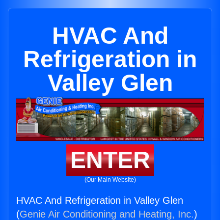
HVAC And
Refrigeration in
Valley Glen
ENTER
(Our Main Website)
HVAC And Refrigeration in Valley Glen
(
Genie Air Conditioning and Heating, Inc.
)