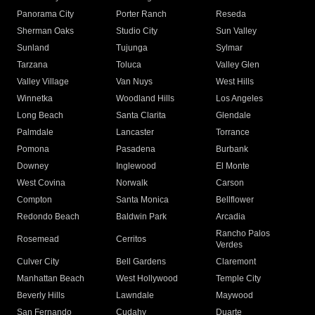
Panorama City
Porter Ranch
Reseda
Sherman Oaks
Studio City
Sun Valley
Sunland
Tujunga
Sylmar
Tarzana
Toluca
Valley Glen
Valley Village
Van Nuys
West Hills
Winnetka
Woodland Hills
Los Angeles
Long Beach
Santa Clarita
Glendale
Palmdale
Lancaster
Torrance
Pomona
Pasadena
Burbank
Downey
Inglewood
El Monte
West Covina
Norwalk
Carson
Compton
Santa Monica
Bellflower
Redondo Beach
Baldwin Park
Arcadia
Rancho Palos
Rosemead
Cerritos
Verdes
Culver City
Bell Gardens
Claremont
Manhattan Beach
West Hollywood
Temple City
Beverly Hills
Lawndale
Maywood
San Fernando
Cudahy
Duarte