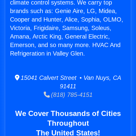
climate control systems. We carry top
brands such as: Genie Aire, LG, Midea,
Cooper and Hunter, Alice, Sophia, OLMO,
Victoria, Frigidaire, Samsung, Soleus,
Amana, Arctic King, General Electric,
Emerson, and so many more. HVAC And
Refrigeration in Valley Glen.
15041 Calvert Street • Van Nuys, CA
91411
(818) 785-4151
We Cover Thousands of Cities
Throughout
The United States!