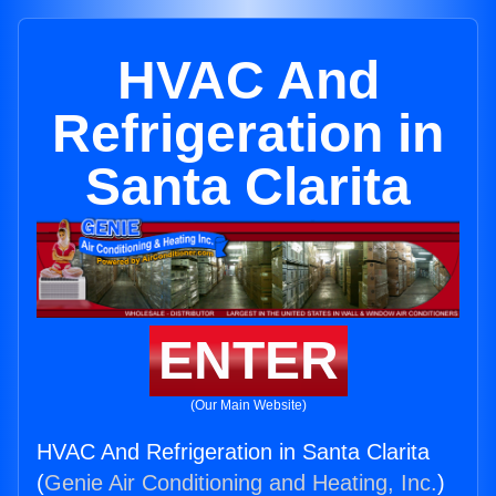
HVAC And
Refrigeration in
Santa Clarita
ENTER
(Our Main Website)
HVAC And Refrigeration in Santa Clarita
(
Genie Air Conditioning and Heating, Inc.
)