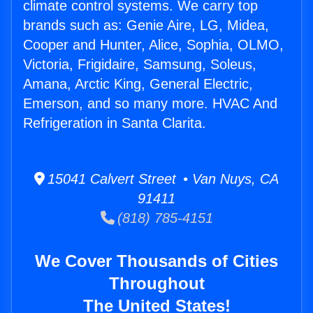
climate control systems. We carry top
brands such as: Genie Aire, LG, Midea,
Cooper and Hunter, Alice, Sophia, OLMO,
Victoria, Frigidaire, Samsung, Soleus,
Amana, Arctic King, General Electric,
Emerson, and so many more. HVAC And
Refrigeration in Santa Clarita.
15041 Calvert Street • Van Nuys, CA
91411
(818) 785-4151
We Cover Thousands of Cities
Throughout
The United States!