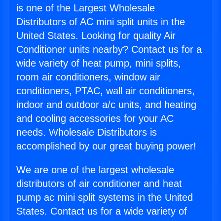
is one of the Largest Wholesale
Distributors of AC mini split units in the
United States. Looking for quality Air
Conditioner units nearby? Contact us for a
wide variety of heat pump, mini splits,
room air conditioners, window air
conditioners, PTAC, wall air conditioners,
indoor and outdoor a/c units, and heating
and cooling accessories for your AC
needs. Wholesale Distributors is
accomplished by our great buying power!
We are one of the largest wholesale
distributors of air conditioner and heat
pump ac mini split systems in the United
States. Contact us for a wide variety of