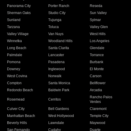
Panorama City
Porter Ranch
Reseda
Sherman Oaks
Studio City
Sun Valley
Sunland
Tujunga
Sylmar
Tarzana
Toluca
Valley Glen
Valley Village
Van Nuys
West Hills
Winnetka
Woodland Hills
Los Angeles
Long Beach
Santa Clarita
Glendale
Palmdale
Lancaster
Torrance
Pomona
Pasadena
Burbank
Downey
Inglewood
El Monte
West Covina
Norwalk
Carson
Compton
Santa Monica
Bellflower
Redondo Beach
Baldwin Park
Arcadia
Rancho Palos
Rosemead
Cerritos
Verdes
Culver City
Bell Gardens
Claremont
Manhattan Beach
West Hollywood
Temple City
Beverly Hills
Lawndale
Maywood
San Fernando
Cudahy
Duarte