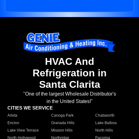
HVAC And
Refrigeration in
Santa Clarita
"One of the largest Wholesale Distributor's
in the United States!"
CITIES WE SERVICE
Arleta
Canoga Park
Chatsworth
Encino
Granada Hills
Lake Balboa
Lake View Terrace
Mission Hills
North Hills
North Hollywood
Northridge
Pacoima