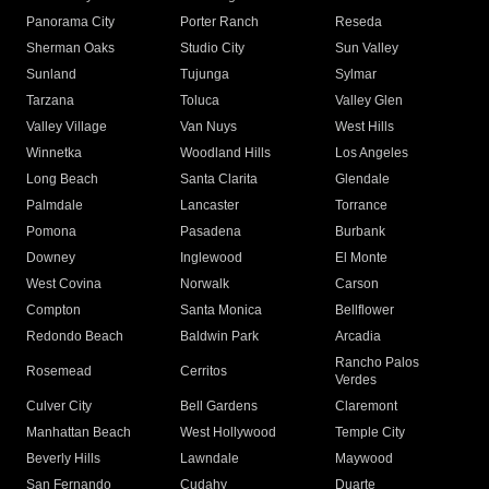
Panorama City
Porter Ranch
Reseda
Sherman Oaks
Studio City
Sun Valley
Sunland
Tujunga
Sylmar
Tarzana
Toluca
Valley Glen
Valley Village
Van Nuys
West Hills
Winnetka
Woodland Hills
Los Angeles
Long Beach
Santa Clarita
Glendale
Palmdale
Lancaster
Torrance
Pomona
Pasadena
Burbank
Downey
Inglewood
El Monte
West Covina
Norwalk
Carson
Compton
Santa Monica
Bellflower
Redondo Beach
Baldwin Park
Arcadia
Rancho Palos
Rosemead
Cerritos
Verdes
Culver City
Bell Gardens
Claremont
Manhattan Beach
West Hollywood
Temple City
Beverly Hills
Lawndale
Maywood
San Fernando
Cudahy
Duarte