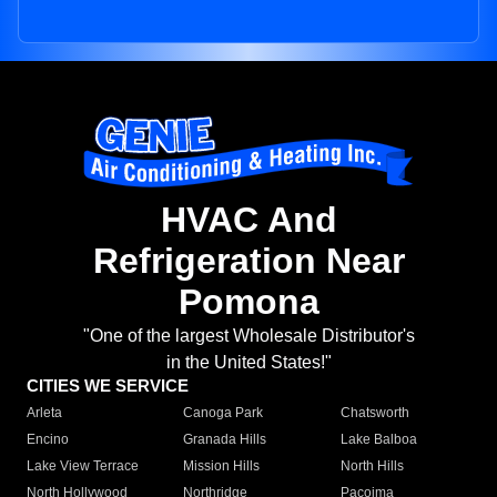
HVAC And
Refrigeration Near
Pomona
"One of the largest Wholesale Distributor's
in the United States!"
CITIES WE SERVICE
Arleta
Canoga Park
Chatsworth
Encino
Granada Hills
Lake Balboa
Lake View Terrace
Mission Hills
North Hills
North Hollywood
Northridge
Pacoima