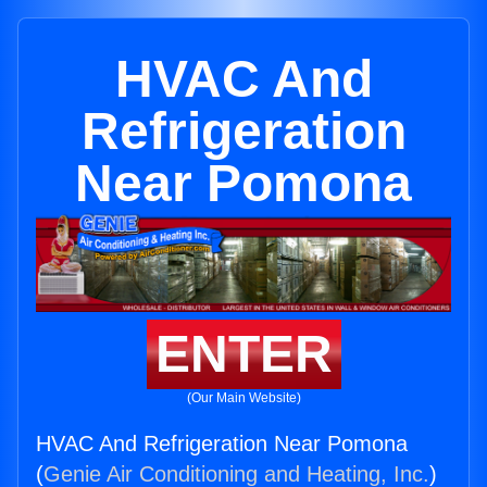
HVAC And
Refrigeration
Near Pomona
ENTER
(Our Main Website)
HVAC And Refrigeration Near Pomona
(
Genie Air Conditioning and Heating, Inc.
)