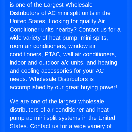
is one of the Largest Wholesale
Distributors of AC mini split units in the
United States. Looking for quality Air
Conditioner units nearby? Contact us for a
wide variety of heat pump, mini splits,
room air conditioners, window air
conditioners, PTAC, wall air conditioners,
indoor and outdoor a/c units, and heating
and cooling accessories for your AC
needs. Wholesale Distributors is
accomplished by our great buying power!
We are one of the largest wholesale
distributors of air conditioner and heat
pump ac mini split systems in the United
States. Contact us for a wide variety of