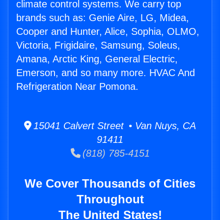
climate control systems. We carry top
brands such as: Genie Aire, LG, Midea,
Cooper and Hunter, Alice, Sophia, OLMO,
Victoria, Frigidaire, Samsung, Soleus,
Amana, Arctic King, General Electric,
Emerson, and so many more. HVAC And
Refrigeration Near Pomona.
15041 Calvert Street • Van Nuys, CA
91411
(818) 785-4151
We Cover Thousands of Cities
Throughout
The United States!