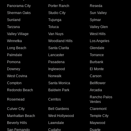
Panorama City
Porter Ranch
Reseda
Sherman Oaks
Studio City
Sun Valley
Sunland
Tujunga
Sylmar
Tarzana
Toluca
Valley Glen
Valley Village
Van Nuys
West Hills
Winnetka
Woodland Hills
Los Angeles
Long Beach
Santa Clarita
Glendale
Palmdale
Lancaster
Torrance
Pomona
Pasadena
Burbank
Downey
Inglewood
El Monte
West Covina
Norwalk
Carson
Compton
Santa Monica
Bellflower
Redondo Beach
Baldwin Park
Arcadia
Rancho Palos
Rosemead
Cerritos
Verdes
Culver City
Bell Gardens
Claremont
Manhattan Beach
West Hollywood
Temple City
Beverly Hills
Lawndale
Maywood
San Fernando
Cudahy
Duarte