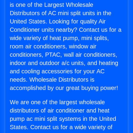
is one of the Largest Wholesale
Distributors of AC mini split units in the
United States. Looking for quality Air
Conditioner units nearby? Contact us for a
wide variety of heat pump, mini splits,
room air conditioners, window air
conditioners, PTAC, wall air conditioners,
indoor and outdoor a/c units, and heating
and cooling accessories for your AC
needs. Wholesale Distributors is
accomplished by our great buying power!
We are one of the largest wholesale
distributors of air conditioner and heat
pump ac mini split systems in the United
States. Contact us for a wide variety of