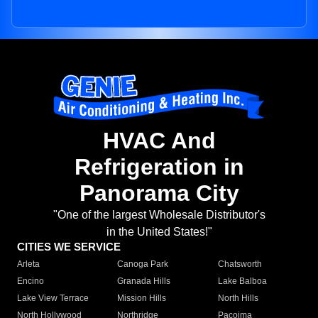
HVAC And
Refrigeration in
Panorama City
"One of the largest Wholesale Distributor's
in the United States!"
CITIES WE SERVICE
Arleta
Canoga Park
Chatsworth
Encino
Granada Hills
Lake Balboa
Lake View Terrace
Mission Hills
North Hills
North Hollywood
Northridge
Pacoima