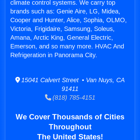
climate control systems. We carry top
brands such as: Genie Aire, LG, Midea,
Cooper and Hunter, Alice, Sophia, OLMO,
Victoria, Frigidaire, Samsung, Soleus,
Amana, Arctic King, General Electric,
Emerson, and so many more. HVAC And
Refrigeration in Panorama City.
15041 Calvert Street • Van Nuys, CA
91411
(818) 785-4151
We Cover Thousands of Cities
Throughout
The United States!