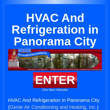
HVAC And
Refrigeration in
Panorama City
ENTER
(Our Main Website)
HVAC And Refrigeration in Panorama City
(
Genie Air Conditioning and Heating, Inc.
)