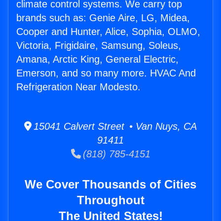
climate control systems. We carry top
brands such as: Genie Aire, LG, Midea,
Cooper and Hunter, Alice, Sophia, OLMO,
Victoria, Frigidaire, Samsung, Soleus,
Amana, Arctic King, General Electric,
Emerson, and so many more. HVAC And
Refrigeration Near Modesto.
15041 Calvert Street • Van Nuys, CA
91411
(818) 785-4151
We Cover Thousands of Cities
Throughout
The United States!