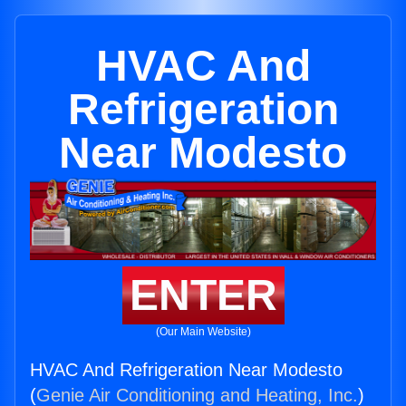
HVAC And
Refrigeration
Near Modesto
ENTER
(Our Main Website)
HVAC And Refrigeration Near Modesto
(
Genie Air Conditioning and Heating, Inc.
)