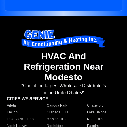
HVAC And
Refrigeration Near
Modesto
"One of the largest Wholesale Distributor's
in the United States!"
CITIES WE SERVICE
Arleta
Canoga Park
Chatsworth
Encino
Granada Hills
Lake Balboa
Lake View Terrace
Mission Hills
North Hills
North Hollywood
Northridge
Pacoima