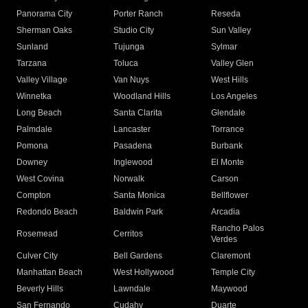
Panorama City
Porter Ranch
Reseda
Sherman Oaks
Studio City
Sun Valley
Sunland
Tujunga
Sylmar
Tarzana
Toluca
Valley Glen
Valley Village
Van Nuys
West Hills
Winnetka
Woodland Hills
Los Angeles
Long Beach
Santa Clarita
Glendale
Palmdale
Lancaster
Torrance
Pomona
Pasadena
Burbank
Downey
Inglewood
El Monte
West Covina
Norwalk
Carson
Compton
Santa Monica
Bellflower
Redondo Beach
Baldwin Park
Arcadia
Rancho Palos
Rosemead
Cerritos
Verdes
Culver City
Bell Gardens
Claremont
Manhattan Beach
West Hollywood
Temple City
Beverly Hills
Lawndale
Maywood
San Fernando
Cudahy
Duarte