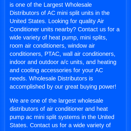
is one of the Largest Wholesale
Distributors of AC mini split units in the
United States. Looking for quality Air
Conditioner units nearby? Contact us for a
wide variety of heat pump, mini splits,
room air conditioners, window air
conditioners, PTAC, wall air conditioners,
indoor and outdoor a/c units, and heating
and cooling accessories for your AC
needs. Wholesale Distributors is
accomplished by our great buying power!
We are one of the largest wholesale
distributors of air conditioner and heat
pump ac mini split systems in the United
States. Contact us for a wide variety of