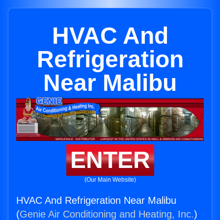
HVAC And
Refrigeration
Near Malibu
ENTER
(Our Main Website)
HVAC And Refrigeration Near Malibu
(
Genie Air Conditioning and Heating, Inc.
)