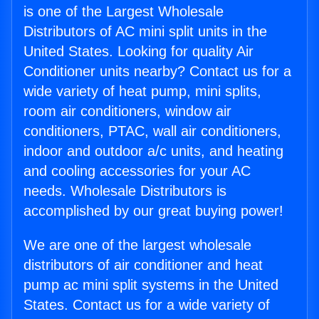
is one of the Largest Wholesale
Distributors of AC mini split units in the
United States. Looking for quality Air
Conditioner units nearby? Contact us for a
wide variety of heat pump, mini splits,
room air conditioners, window air
conditioners, PTAC, wall air conditioners,
indoor and outdoor a/c units, and heating
and cooling accessories for your AC
needs. Wholesale Distributors is
accomplished by our great buying power!
We are one of the largest wholesale
distributors of air conditioner and heat
pump ac mini split systems in the United
States. Contact us for a wide variety of