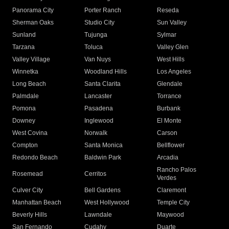
Panorama City
Porter Ranch
Reseda
Sherman Oaks
Studio City
Sun Valley
Sunland
Tujunga
Sylmar
Tarzana
Toluca
Valley Glen
Valley Village
Van Nuys
West Hills
Winnetka
Woodland Hills
Los Angeles
Long Beach
Santa Clarita
Glendale
Palmdale
Lancaster
Torrance
Pomona
Pasadena
Burbank
Downey
Inglewood
El Monte
West Covina
Norwalk
Carson
Compton
Santa Monica
Bellflower
Redondo Beach
Baldwin Park
Arcadia
Rancho Palos
Rosemead
Cerritos
Verdes
Culver City
Bell Gardens
Claremont
Manhattan Beach
West Hollywood
Temple City
Beverly Hills
Lawndale
Maywood
San Fernando
Cudahy
Duarte