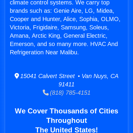
climate control systems. We carry top
brands such as: Genie Aire, LG, Midea,
Cooper and Hunter, Alice, Sophia, OLMO,
Victoria, Frigidaire, Samsung, Soleus,
Amana, Arctic King, General Electric,
Emerson, and so many more. HVAC And
Refrigeration Near Malibu.
15041 Calvert Street • Van Nuys, CA
91411
(818) 785-4151
We Cover Thousands of Cities
Throughout
The United States!