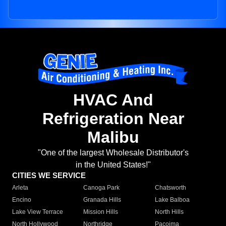
HVAC And
Refrigeration Near
Malibu
"One of the largest Wholesale Distributor's
in the United States!"
CITIES WE SERVICE
Arleta
Canoga Park
Chatsworth
Encino
Granada Hills
Lake Balboa
Lake View Terrace
Mission Hills
North Hills
North Hollywood
Northridge
Pacoima