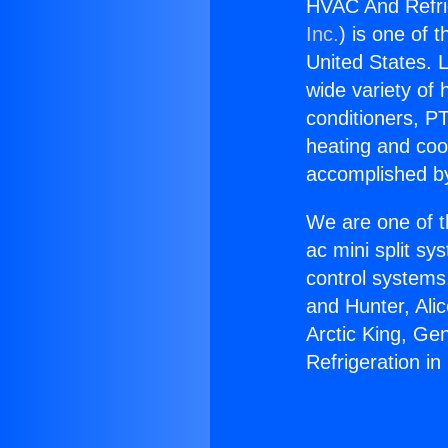
HVAC And Refri
Inc.
) is one of 
United States. L
wide variety of 
conditioners, PT
heating and coo
accomplished by
We are one of t
ac mini split sy
control systems
and Hunter, Ali
Arctic King, G
Refrigeration i