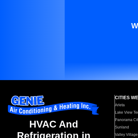
W
CITIES W
Arleta
Lake View Te
Panorama Cit
HVAC And
Sunland
Refrigeration in
Valley Village