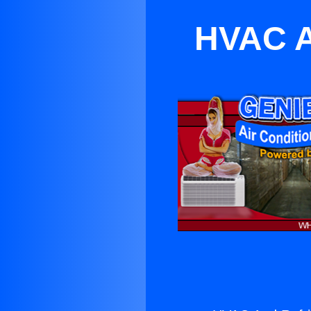
HVAC A