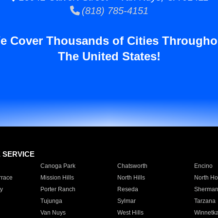
(818) 785-4151
e Cover Thousands of Cities Througho
The United States!
E SERVICE
Canoga Park
Chatsworth
Encino
rrace
Mission Hills
North Hills
North Ho
y
Porter Ranch
Reseda
Sherman
Tujunga
Sylmar
Tarzana
Van Nuys
West Hills
Winnetk