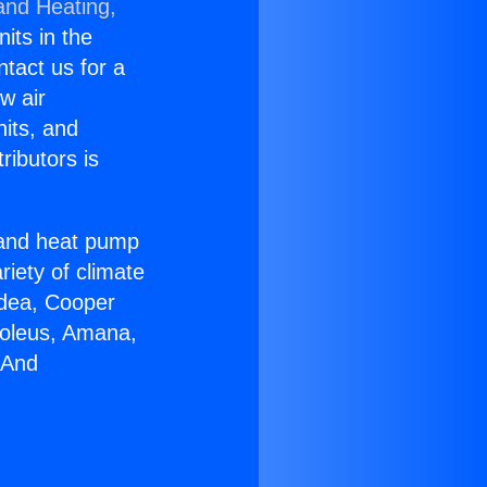
and Heating,
nits in the
ntact us for a
w air
nits, and
ributors is
r and heat pump
riety of climate
idea, Cooper
Soleus, Amana,
 And