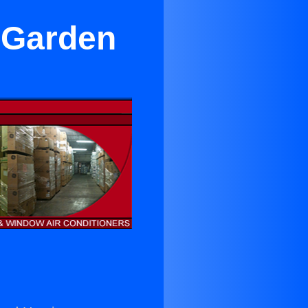
 Garden