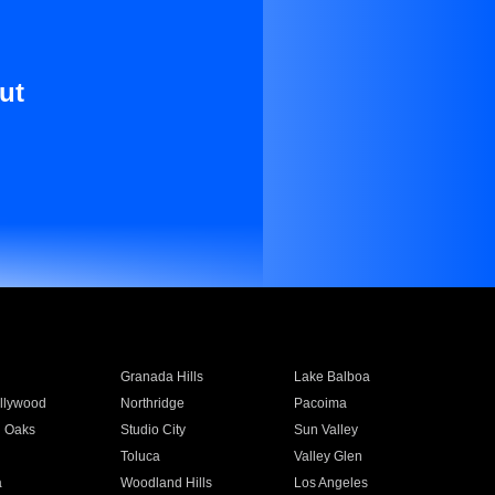
ut
Granada Hills
Lake Balboa
llywood
Northridge
Pacoima
 Oaks
Studio City
Sun Valley
Toluca
Valley Glen
a
Woodland Hills
Los Angeles