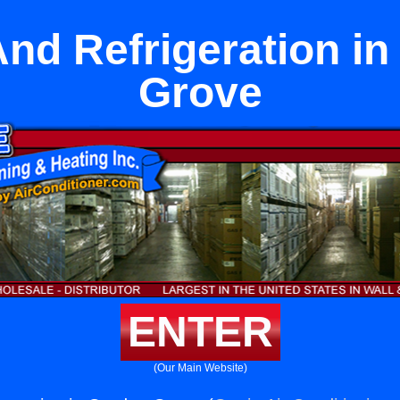
nd Refrigeration in
Grove
ENTER
(Our Main Website)