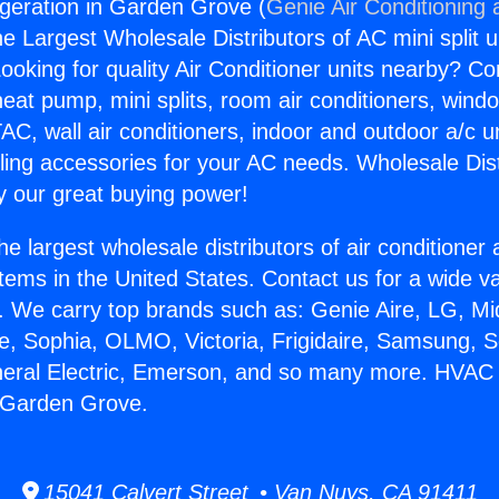
geration in Garden Grove (
Genie Air Conditioning 
the Largest Wholesale Distributors of AC mini split u
ooking for quality Air Conditioner units nearby? Co
heat pump, mini splits, room air conditioners, windo
AC, wall air conditioners, indoor and outdoor a/c u
ling accessories for your AC needs. Wholesale Dist
 our great buying power!
he largest wholesale distributors of air conditione
stems in the United States. Contact us for a wide va
. We carry top brands such as: Genie Aire, LG, M
ce, Sophia, OLMO, Victoria, Frigidaire, Samsung, 
eneral Electric, Emerson, and so many more. HVAC
n Garden Grove.
15041 Calvert Street • Van Nuys, CA 91411