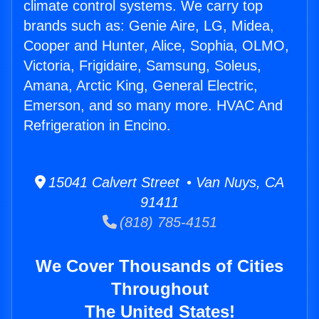
climate control systems. We carry top
brands such as: Genie Aire, LG, Midea,
Cooper and Hunter, Alice, Sophia, OLMO,
Victoria, Frigidaire, Samsung, Soleus,
Amana, Arctic King, General Electric,
Emerson, and so many more. HVAC And
Refrigeration in Encino.
15041 Calvert Street • Van Nuys, CA
91411
(818) 785-4151
We Cover Thousands of Cities
Throughout
The United States!