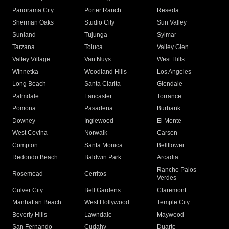
Panorama City
Porter Ranch
Reseda
Sherman Oaks
Studio City
Sun Valley
Sunland
Tujunga
Sylmar
Tarzana
Toluca
Valley Glen
Valley Village
Van Nuys
West Hills
Winnetka
Woodland Hills
Los Angeles
Long Beach
Santa Clarita
Glendale
Palmdale
Lancaster
Torrance
Pomona
Pasadena
Burbank
Downey
Inglewood
El Monte
West Covina
Norwalk
Carson
Compton
Santa Monica
Bellflower
Redondo Beach
Baldwin Park
Arcadia
Rancho Palos
Rosemead
Cerritos
Verdes
Culver City
Bell Gardens
Claremont
Manhattan Beach
West Hollywood
Temple City
Beverly Hills
Lawndale
Maywood
San Fernando
Cudahy
Duarte