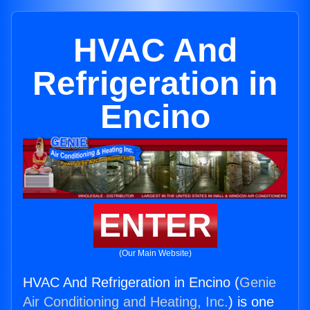
HVAC And
Refrigeration in
Encino
ENTER
(Our Main Website)
HVAC And Refrigeration in Encino (
Genie
Air Conditioning and Heating, Inc.
) is one