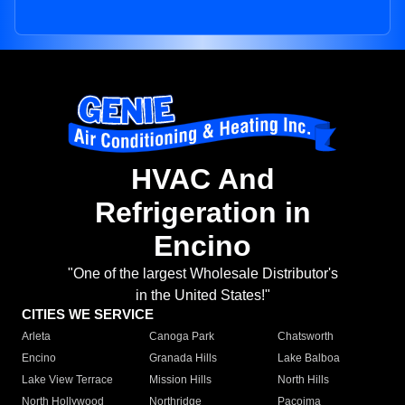
HVAC And
Refrigeration in
Encino
"One of the largest Wholesale Distributor's
in the United States!"
CITIES WE SERVICE
Arleta
Canoga Park
Chatsworth
Encino
Granada Hills
Lake Balboa
Lake View Terrace
Mission Hills
North Hills
North Hollywood
Northridge
Pacoima