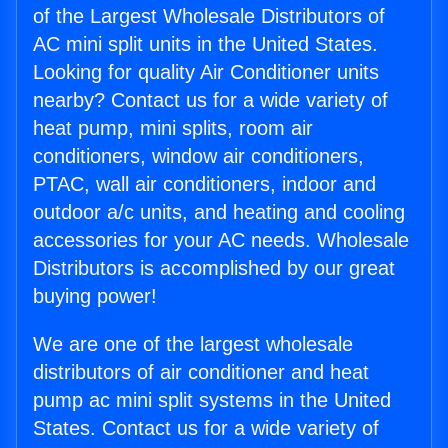
of the Largest Wholesale Distributors of
AC mini split units in the United States.
Looking for quality Air Conditioner units
nearby? Contact us for a wide variety of
heat pump, mini splits, room air
conditioners, window air conditioners,
PTAC, wall air conditioners, indoor and
outdoor a/c units, and heating and cooling
accessories for your AC needs. Wholesale
Distributors is accomplished by our great
buying power!
We are one of the largest wholesale
distributors of air conditioner and heat
pump ac mini split systems in the United
States. Contact us for a wide variety of