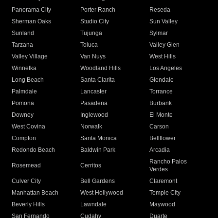
Panorama City
Porter Ranch
Reseda
Sherman Oaks
Studio City
Sun Valley
Sunland
Tujunga
Sylmar
Tarzana
Toluca
Valley Glen
Valley Village
Van Nuys
West Hills
Winnetka
Woodland Hills
Los Angeles
Long Beach
Santa Clarita
Glendale
Palmdale
Lancaster
Torrance
Pomona
Pasadena
Burbank
Downey
Inglewood
El Monte
West Covina
Norwalk
Carson
Compton
Santa Monica
Bellflower
Redondo Beach
Baldwin Park
Arcadia
Rancho Palos
Rosemead
Cerritos
Verdes
Culver City
Bell Gardens
Claremont
Manhattan Beach
West Hollywood
Temple City
Beverly Hills
Lawndale
Maywood
San Fernando
Cudahy
Duarte