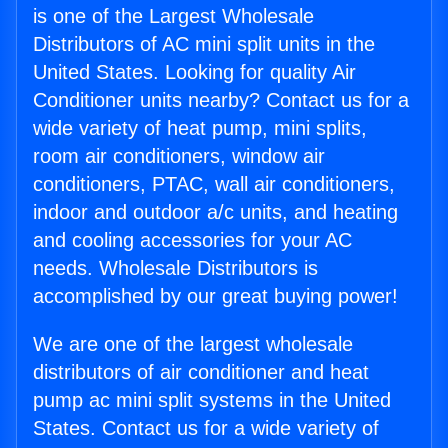
is one of the Largest Wholesale
Distributors of AC mini split units in the
United States. Looking for quality Air
Conditioner units nearby? Contact us for a
wide variety of heat pump, mini splits,
room air conditioners, window air
conditioners, PTAC, wall air conditioners,
indoor and outdoor a/c units, and heating
and cooling accessories for your AC
needs. Wholesale Distributors is
accomplished by our great buying power!
We are one of the largest wholesale
distributors of air conditioner and heat
pump ac mini split systems in the United
States. Contact us for a wide variety of