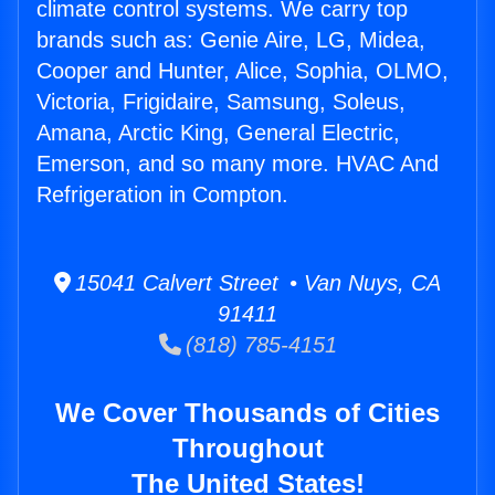
climate control systems. We carry top
brands such as: Genie Aire, LG, Midea,
Cooper and Hunter, Alice, Sophia, OLMO,
Victoria, Frigidaire, Samsung, Soleus,
Amana, Arctic King, General Electric,
Emerson, and so many more. HVAC And
Refrigeration in Compton.
15041 Calvert Street • Van Nuys, CA
91411
(818) 785-4151
We Cover Thousands of Cities
Throughout
The United States!