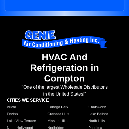
HVAC And
Refrigeration in
Compton
"One of the largest Wholesale Distributor's
in the United States!"
CITIES WE SERVICE
Arleta
Canoga Park
Chatsworth
Encino
Granada Hills
Lake Balboa
Lake View Terrace
Mission Hills
North Hills
North Hollywood
Northridge
Pacoima