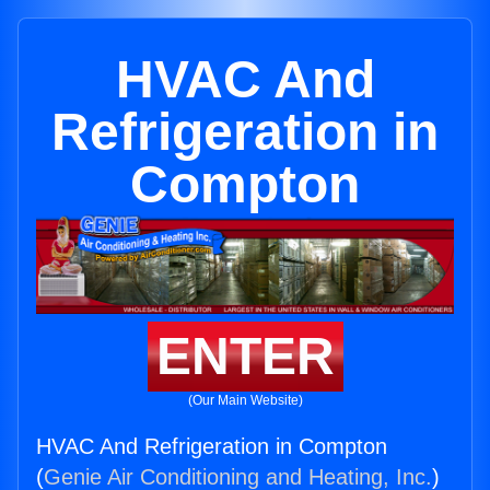
HVAC And
Refrigeration in
Compton
ENTER
(Our Main Website)
HVAC And Refrigeration in Compton
(
Genie Air Conditioning and Heating, Inc.
)