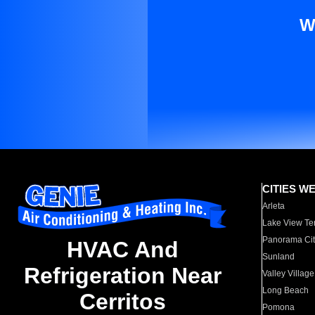
W
CITIES W
Arleta
Lake View Te
Panorama Cit
HVAC And
Sunland
Refrigeration Near
Valley Village
Long Beach
Cerritos
Pomona