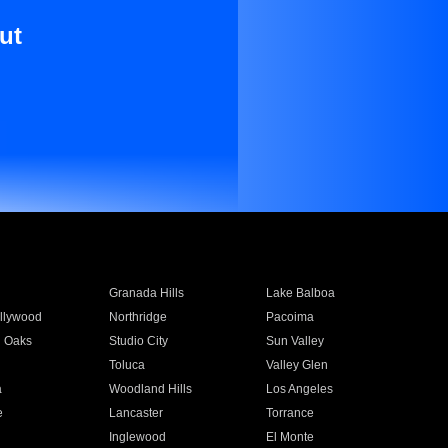
ut
Granada Hills
Lake Balboa
llywood
Northridge
Pacoima
 Oaks
Studio City
Sun Valley
Toluca
Valley Glen
a
Woodland Hills
Los Angeles
e
Lancaster
Torrance
Inglewood
El Monte