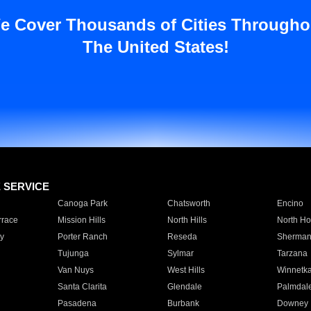
e Cover Thousands of Cities Througho
The United States!
E SERVICE
Canoga Park
Chatsworth
Encino
rrace
Mission Hills
North Hills
North Ho
y
Porter Ranch
Reseda
Sherman
Tujunga
Sylmar
Tarzana
Van Nuys
West Hills
Winnetk
Santa Clarita
Glendale
Palmdal
Pasadena
Burbank
Downey