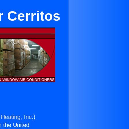
 Cerritos
 Heating, Inc.
)
n the United