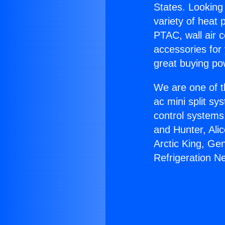
States. Looking 
variety of heat 
PTAC, wall air c
accessories for
great buying po
We are one of t
ac mini split sy
control systems
and Hunter, Ali
Arctic King, G
Refrigeration Ne