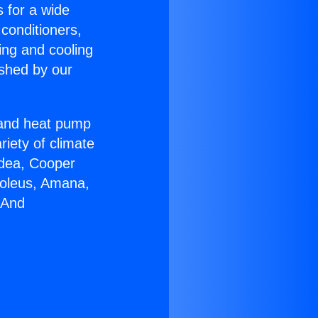
s for a wide
 conditioners,
ing and cooling
ished by our
r and heat pump
riety of climate
idea, Cooper
Soleus, Amana,
 And