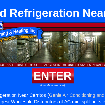
 Refrigeration Near
ENTER
(Our Main Website)
eration Near Cerritos (
Genie Air Conditioning and
rgest Wholesale Distributors of AC mini split units i