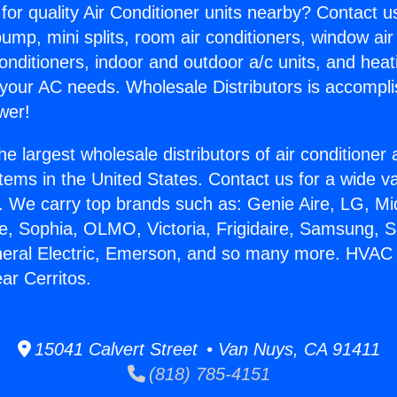
for quality Air Conditioner units nearby? Contact u
pump, mini splits, room air conditioners, window air
onditioners, indoor and outdoor a/c units, and heat
 your AC needs. Wholesale Distributors is accompl
wer!
he largest wholesale distributors of air conditione
stems in the United States. Contact us for a wide va
. We carry top brands such as: Genie Aire, LG, M
ce, Sophia, OLMO, Victoria, Frigidaire, Samsung, 
eneral Electric, Emerson, and so many more. HVAC
ar Cerritos.
15041 Calvert Street • Van Nuys, CA 91411
(818) 785-4151