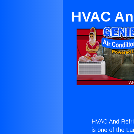
HVAC And
HVAC And Refrig
is one of the La