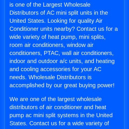
is one of the Largest Wholesale
Distributors of AC mini split units in the
United States. Looking for quality Air
Conditioner units nearby? Contact us for a
wide variety of heat pump, mini splits,
room air conditioners, window air
conditioners, PTAC, wall air conditioners,
indoor and outdoor a/c units, and heating
and cooling accessories for your AC
needs. Wholesale Distributors is
accomplished by our great buying power!
We are one of the largest wholesale
distributors of air conditioner and heat
pump ac mini split systems in the United
States. Contact us for a wide variety of