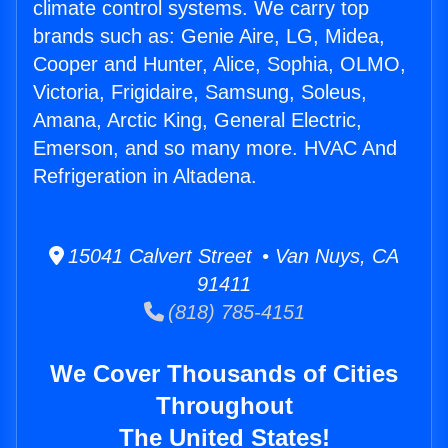
climate control systems. We carry top
brands such as: Genie Aire, LG, Midea,
Cooper and Hunter, Alice, Sophia, OLMO,
Victoria, Frigidaire, Samsung, Soleus,
Amana, Arctic King, General Electric,
Emerson, and so many more. HVAC And
Refrigeration in Altadena.
15041 Calvert Street • Van Nuys, CA
91411
(818) 785-4151
We Cover Thousands of Cities
Throughout
The United States!