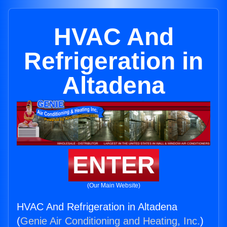
HVAC And
Refrigeration in
Altadena
ENTER
(Our Main Website)
HVAC And Refrigeration in Altadena
(
Genie Air Conditioning and Heating, Inc.
)