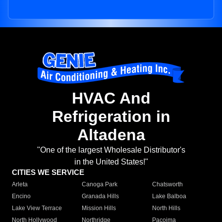
HVAC And
Refrigeration in
Altadena
"One of the largest Wholesale Distributor's
in the United States!"
CITIES WE SERVICE
Arleta
Canoga Park
Chatsworth
Encino
Granada Hills
Lake Balboa
Lake View Terrace
Mission Hills
North Hills
North Hollywood
Northridge
Pacoima