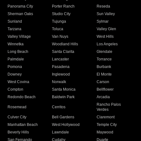
Panorama City
Porter Ranch
Reseda
Sherman Oaks
Studio City
Sun Valley
Sunland
Tujunga
Sylmar
Tarzana
Toluca
Valley Glen
Valley Village
Van Nuys
West Hills
Winnetka
Woodland Hills
Los Angeles
Long Beach
Santa Clarita
Glendale
Palmdale
Lancaster
Torrance
Pomona
Pasadena
Burbank
Downey
Inglewood
El Monte
West Covina
Norwalk
Carson
Compton
Santa Monica
Bellflower
Redondo Beach
Baldwin Park
Arcadia
Rancho Palos
Rosemead
Cerritos
Verdes
Culver City
Bell Gardens
Claremont
Manhattan Beach
West Hollywood
Temple City
Beverly Hills
Lawndale
Maywood
San Fernando
Cudahy
Duarte